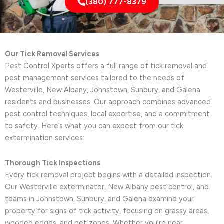
(380) 777-8379
Our Tick Removal Services
Pest Control Xperts offers a full range of tick removal and
pest management services tailored to the needs of
Westerville, New Albany, Johnstown, Sunbury, and Galena
residents and businesses. Our approach combines advanced
pest control techniques, local expertise, and a commitment
to safety. Here’s what you can expect from our tick
extermination services:
Thorough Tick Inspections
Every tick removal project begins with a detailed inspection.
Our Westerville exterminator, New Albany pest control, and
teams in Johnstown, Sunbury, and Galena examine your
property for signs of tick activity, focusing on grassy areas,
wooded edges, and pet zones. Whether you’re near