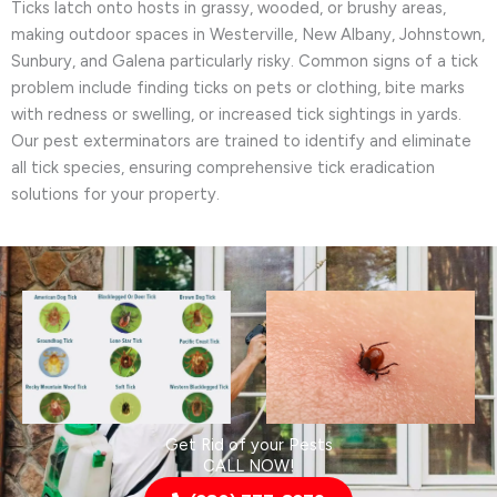
Ticks latch onto hosts in grassy, wooded, or brushy areas,
making outdoor spaces in Westerville, New Albany, Johnstown,
Sunbury, and Galena particularly risky. Common signs of a tick
problem include finding ticks on pets or clothing, bite marks
with redness or swelling, or increased tick sightings in yards.
Our pest exterminators are trained to identify and eliminate
all tick species, ensuring comprehensive tick eradication
solutions for your property.
Get Rid of your Pests
CALL NOW!