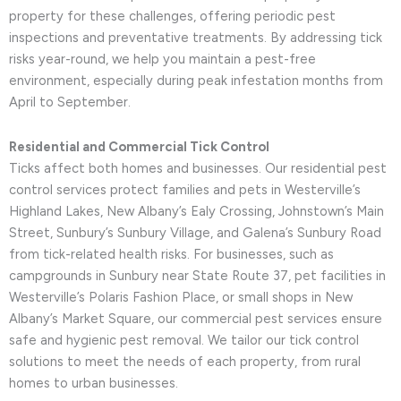
property for these challenges, offering periodic pest
inspections and preventative treatments. By addressing tick
risks year-round, we help you maintain a pest-free
environment, especially during peak infestation months from
April to September.
Residential and Commercial Tick Control
Ticks affect both homes and businesses. Our residential pest
control services protect families and pets in Westerville’s
Highland Lakes, New Albany’s Ealy Crossing, Johnstown’s Main
Street, Sunbury’s Sunbury Village, and Galena’s Sunbury Road
from tick-related health risks. For businesses, such as
campgrounds in Sunbury near State Route 37, pet facilities in
Westerville’s Polaris Fashion Place, or small shops in New
Albany’s Market Square, our commercial pest services ensure
safe and hygienic pest removal. We tailor our tick control
solutions to meet the needs of each property, from rural
homes to urban businesses.