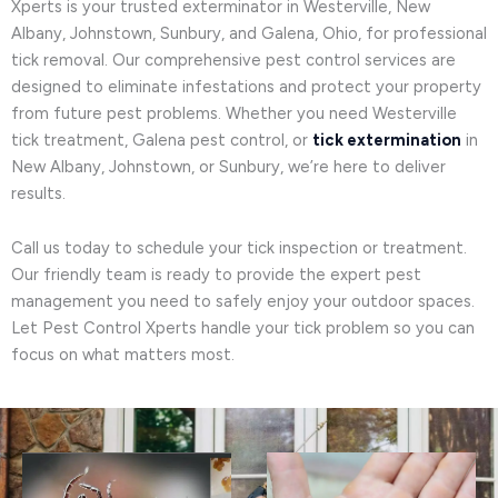
Xperts is your trusted exterminator in Westerville, New
Albany, Johnstown, Sunbury, and Galena, Ohio, for professional
tick removal. Our comprehensive pest control services are
designed to eliminate infestations and protect your property
from future pest problems. Whether you need Westerville
tick treatment, Galena pest control, or
tick extermination
in
New Albany, Johnstown, or Sunbury, we’re here to deliver
results.
Call us today to schedule your tick inspection or treatment.
Our friendly team is ready to provide the expert pest
management you need to safely enjoy your outdoor spaces.
Let Pest Control Xperts handle your tick problem so you can
focus on what matters most.