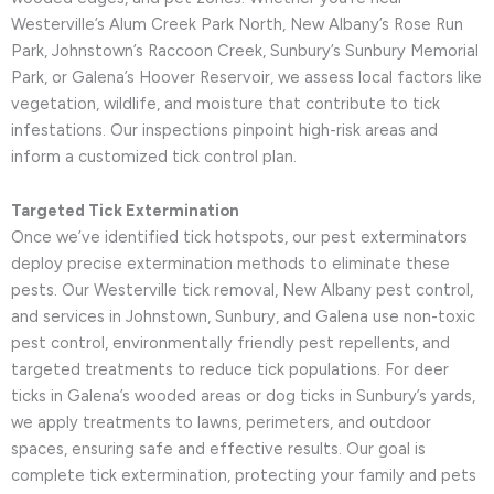
Westerville’s Alum Creek Park North, New Albany’s Rose Run
Park, Johnstown’s Raccoon Creek, Sunbury’s Sunbury Memorial
Park, or Galena’s Hoover Reservoir, we assess local factors like
vegetation, wildlife, and moisture that contribute to tick
infestations. Our inspections pinpoint high-risk areas and
inform a customized tick control plan.
Targeted Tick Extermination
Once we’ve identified tick hotspots, our pest exterminators
deploy precise extermination methods to eliminate these
pests. Our Westerville tick removal, New Albany pest control,
and services in Johnstown, Sunbury, and Galena use non-toxic
pest control, environmentally friendly pest repellents, and
targeted treatments to reduce tick populations. For deer
ticks in Galena’s wooded areas or dog ticks in Sunbury’s yards,
we apply treatments to lawns, perimeters, and outdoor
spaces, ensuring safe and effective results. Our goal is
complete tick extermination, protecting your family and pets