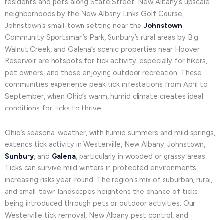
residents and pets along State Street. New Albany’s upscale
neighborhoods by the New Albany Links Golf Course,
Johnstown’s small-town setting near the
Johnstown
Community Sportsman’s Park, Sunbury’s rural areas by Big
Walnut Creek, and Galena’s scenic properties near Hoover
Reservoir are hotspots for tick activity, especially for hikers,
pet owners, and those enjoying outdoor recreation. These
communities experience peak tick infestations from April to
September, when Ohio’s warm, humid climate creates ideal
conditions for ticks to thrive.
Ohio’s seasonal weather, with humid summers and mild springs,
extends tick activity in Westerville, New Albany, Johnstown,
Sunbury
, and
Galena
, particularly in wooded or grassy areas.
Ticks can survive mild winters in protected environments,
increasing risks year-round. The region’s mix of suburban, rural,
and small-town landscapes heightens the chance of ticks
being introduced through pets or outdoor activities. Our
Westerville tick removal, New Albany pest control, and