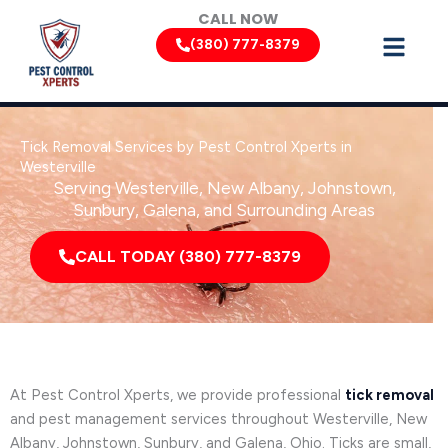
Skip
CALL NOW
to
(380) 777-8379
content
Tick Removal Services by Pest Control Xperts in
Westerville
Serving Westerville, New Albany, Johnstown,
Sunbury, Galena, and Surrounding Areas
CALL TODAY (380) 777-8379
At Pest Control Xperts, we provide professional
tick removal
and pest management services throughout Westerville, New
Albany, Johnstown, Sunbury, and Galena, Ohio. Ticks are small,