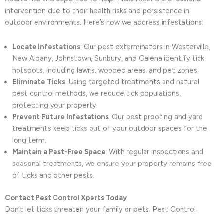
intervention due to their health risks and persistence in
outdoor environments. Here’s how we address infestations:
Locate Infestations
: Our pest exterminators in Westerville,
New Albany, Johnstown, Sunbury, and Galena identify tick
hotspots, including lawns, wooded areas, and pet zones.
Eliminate Ticks
: Using targeted treatments and natural
pest control methods, we reduce tick populations,
protecting your property.
Prevent Future Infestations
: Our pest proofing and yard
treatments keep ticks out of your outdoor spaces for the
long term.
Maintain a Pest-Free Space
: With regular inspections and
seasonal treatments, we ensure your property remains free
of ticks and other pests.
Contact Pest Control Xperts Today
Don’t let ticks threaten your family or pets. Pest Control