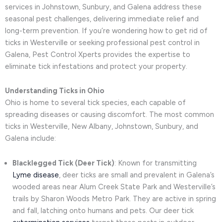
services in Johnstown, Sunbury, and Galena address these
seasonal pest challenges, delivering immediate relief and
long-term prevention. If you’re wondering how to get rid of
ticks in Westerville or seeking professional pest control in
Galena, Pest Control Xperts provides the expertise to
eliminate tick infestations and protect your property.
Understanding Ticks in Ohio
Ohio is home to several tick species, each capable of
spreading diseases or causing discomfort. The most common
ticks in Westerville, New Albany, Johnstown, Sunbury, and
Galena include:
Blacklegged Tick (Deer Tick)
: Known for transmitting
Lyme disease
, deer ticks are small and prevalent in Galena’s
wooded areas near Alum Creek State Park and Westerville’s
trails by Sharon Woods Metro Park. They are active in spring
and fall, latching onto humans and pets. Our deer tick