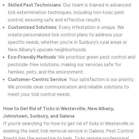
Skilled Pest Technicians
: Our team is trained in advanced
tick extermination techniques, including non-toxic pest
control, ensuring safe and effective results.
Customized Solutions
: Every infestation is unique. We
create personalized tick control plans to address your
specific needs, whether you’re in Sunbury’s rural areas or
New Albany’s upscale neighborhoods.
Eco-Friendly Methods
: We prioritize green pest control and
pesticide-free solutions, making our services safe for
families, pets, and the environment.
Customer-Centric Service
: Your satisfaction is our priority.
We provide clear communication and reliable solutions to
meet your tick control needs.
How to Get Rid of Ticks in Westerville, New Albany,
Johnstown, Sunbury, and Galena
If you’re searching for how to get rid of ticks in Westerville or
seeking the best tick removal service in Galena, Pest Control
Xperts has the expertise to help. Ticks require professional