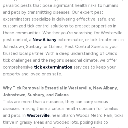
parasitic pests that pose significant health risks to humans
and pets by transmitting diseases. Our expert pest
exterminators specialize in delivering effective, safe, and
customized tick control solutions to protect properties in
these communities. Whether you’re searching for Westerville
pest control, a
New Albany
exterminator, or tick treatment in
Johnstown, Sunbury, or Galena, Pest Control Xperts is your
trusted local partner. With a deep understanding of Ohio’s
tick challenges and the region’s seasonal climate, we offer
comprehensive
tick extermination
services to keep your
property and loved ones safe.
Why Tick Removal Is Essential in Westerville, New Albany,
Johnstown, Sunbury, and Galena
Ticks are more than a nuisance; they can carry serious
diseases, making them a critical health concern for families
and pets. In
Westerville
, near Sharon Woods Metro Park, ticks
thrive in grassy areas and wooded lots, posing risks to