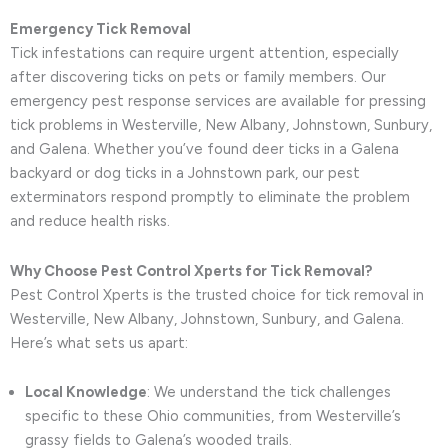
Emergency Tick Removal
Tick infestations can require urgent attention, especially
after discovering ticks on pets or family members. Our
emergency pest response services are available for pressing
tick problems in Westerville, New Albany, Johnstown, Sunbury,
and Galena. Whether you’ve found deer ticks in a Galena
backyard or dog ticks in a Johnstown park, our pest
exterminators respond promptly to eliminate the problem
and reduce health risks.
Why Choose Pest Control Xperts for Tick Removal?
Pest Control Xperts is the trusted choice for tick removal in
Westerville, New Albany, Johnstown, Sunbury, and Galena.
Here’s what sets us apart:
Local Knowledge
: We understand the tick challenges
specific to these Ohio communities, from Westerville’s
grassy fields to Galena’s wooded trails.