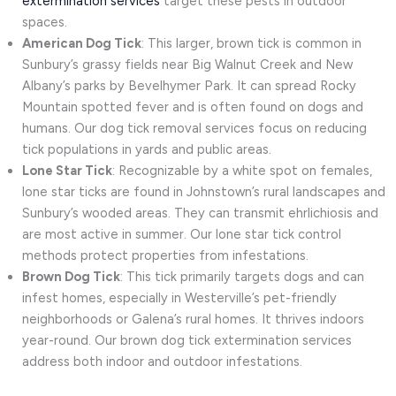
extermination services
target these pests in outdoor
spaces.
American Dog Tick
: This larger, brown tick is common in
Sunbury’s grassy fields near Big Walnut Creek and New
Albany’s parks by Bevelhymer Park. It can spread Rocky
Mountain spotted fever and is often found on dogs and
humans. Our dog tick removal services focus on reducing
tick populations in yards and public areas.
Lone Star Tick
: Recognizable by a white spot on females,
lone star ticks are found in Johnstown’s rural landscapes and
Sunbury’s wooded areas. They can transmit ehrlichiosis and
are most active in summer. Our lone star tick control
methods protect properties from infestations.
Brown Dog Tick
: This tick primarily targets dogs and can
infest homes, especially in Westerville’s pet-friendly
neighborhoods or Galena’s rural homes. It thrives indoors
year-round. Our brown dog tick extermination services
address both indoor and outdoor infestations.