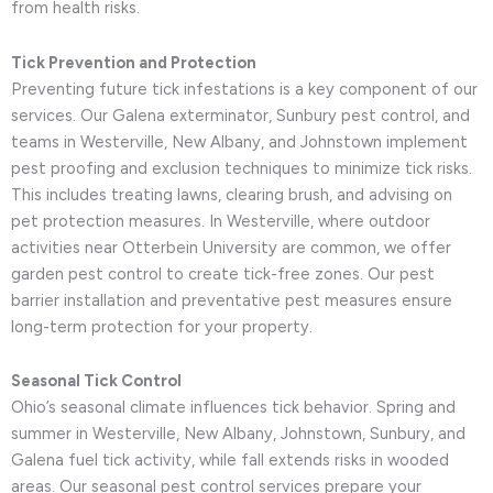
from health risks.
Tick Prevention and Protection
Preventing future tick infestations is a key component of our
services. Our Galena exterminator, Sunbury pest control, and
teams in Westerville, New Albany, and Johnstown implement
pest proofing and exclusion techniques to minimize tick risks.
This includes treating lawns, clearing brush, and advising on
pet protection measures. In Westerville, where outdoor
activities near Otterbein University are common, we offer
garden pest control to create tick-free zones. Our pest
barrier installation and preventative pest measures ensure
long-term protection for your property.
Seasonal Tick Control
Ohio’s seasonal climate influences tick behavior. Spring and
summer in Westerville, New Albany, Johnstown, Sunbury, and
Galena fuel tick activity, while fall extends risks in wooded
areas. Our seasonal pest control services prepare your